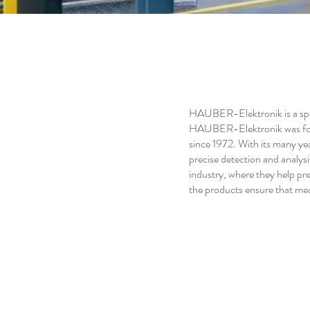
HAUBER-Elektronik is a spec
HAUBER-Elektronik was foun
since 1972. With its many ye
precise detection and analysi
industry, where they help pre
the products ensure that meas