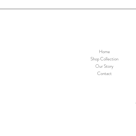
Home
Shop Collection
Our Story
Contact