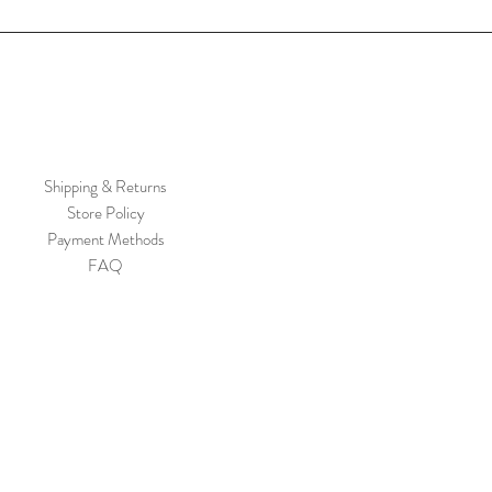
Shipping & Returns
Store Policy
Payment Methods
FAQ