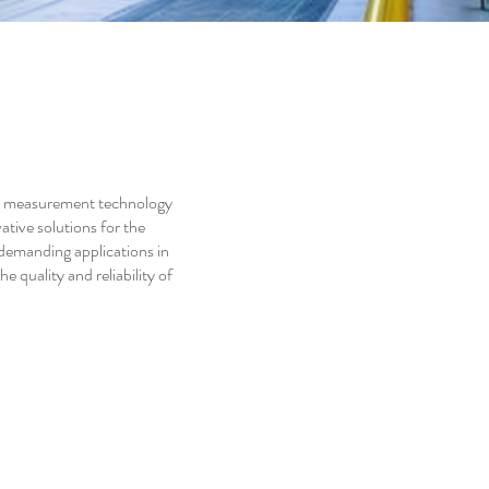
n measurement technology
tive solutions for the
 demanding applications in
 quality and reliability of