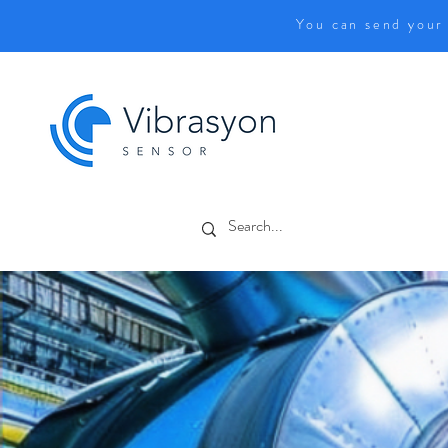
You can send your