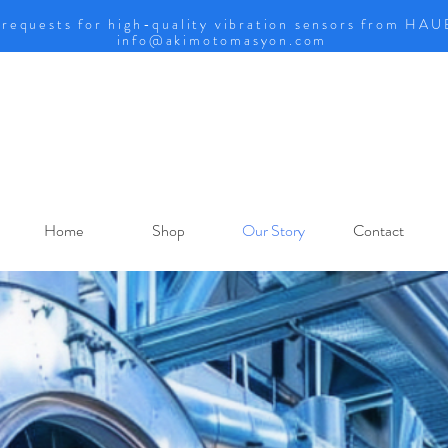
 requests for high-quality vibration sensors from HA
info@akimotomasyon.com
Home
Shop
Our Story
Contact