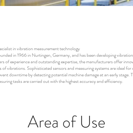
ialist in vibration measurement technology
ded in 1966 in Nurtingen, Germany, and has been developing vibratio
ars of experience and outstanding expertise, the manufacturers offer innova
s of vibrations. Sophisticated sensors and measuring systems are ideal for
vent downtime by detecting potential machine damage at an early stage. The
uring tasks are carried out with the highest accuracy and efficiency.
Area of Use