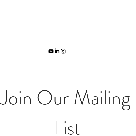
Join Our Mailing 
List