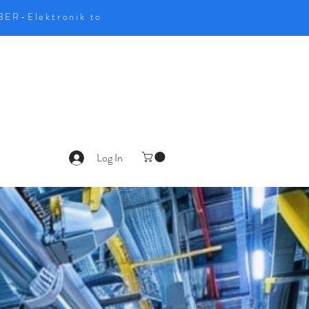
UBER-Elektronik to
Log In